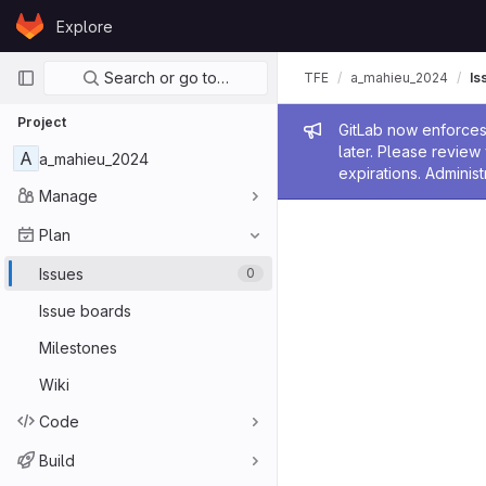
Skip to content
Explore
GitLab
Primary navigation
Search or go to…
TFE
a_mahieu_2024
Is
Project
Admin me
GitLab now enforces 
later. Please revie
A
a_mahieu_2024
expirations. Administ
Manage
Plan
Issues
0
Issue boards
Milestones
Wiki
Code
Build