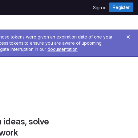
Register
Sign in
 Those tokens were given an expiration date of one year
ccess tokens to ensure you are aware of upcoming
gate interruption in our
documentation
.
 ideas, solve
 work