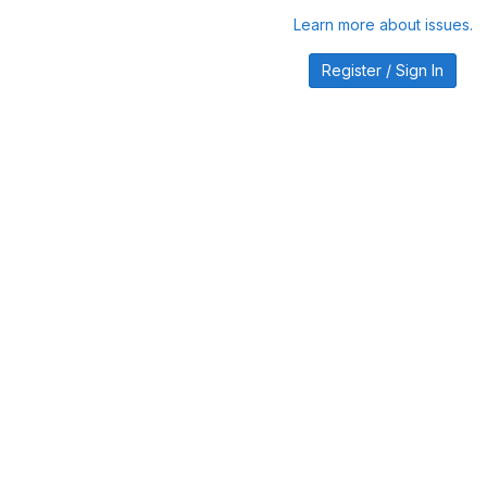
Learn more about issues.
Register / Sign In