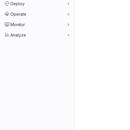
Deploy
Operate
Monitor
Analyze