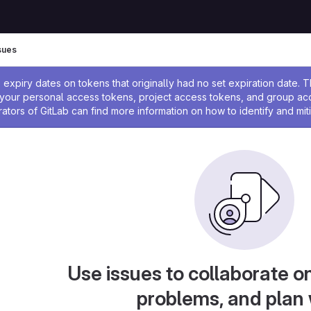
sues
ssage
expiry dates on tokens that originally had no set expiration date.
w your personal access tokens, project access tokens, and group a
rators of GitLab can find more information on how to identify and miti
Use issues to collaborate on
problems, and plan