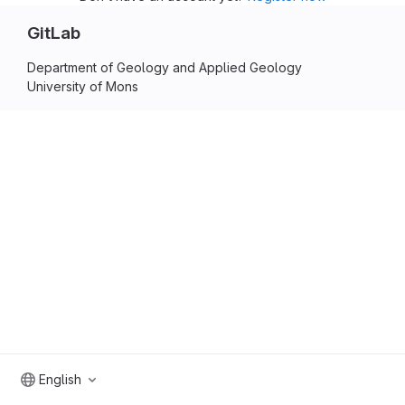
GitLab
Department of Geology and Applied Geology
University of Mons
English