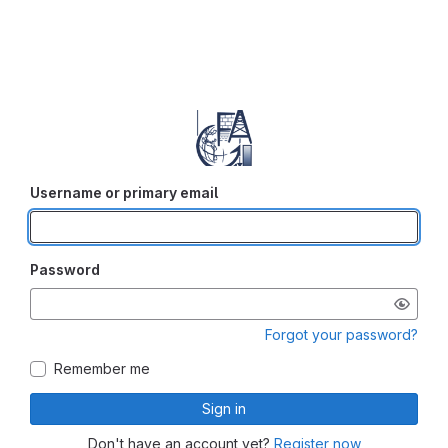
Username or primary email
Password
Forgot your password?
Remember me
Sign in
Don't have an account yet?
Register now