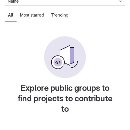
Name
All
Most starred
Trending
Explore public groups to
find projects to contribute
to