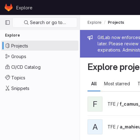
Skip to content
Explore
GitLab
Primary navigation
Search or go to…
Explore
Projects
Explore
Admin me
GitLab now enforces 
later. Please revie
Projects
expirations. Administ
Groups
Explore proje
CI/CD Catalog
Topics
All
Most starred
T
Snippets
F
TFE /
f_camus
A
TFE /
a_mahie