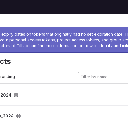
ssage
expiry dates on tokens that originally had no set expiration date.
w your personal access tokens, project access tokens, and group a
rators of GitLab can find more information on how to identify and miti
cts
rending
_2024
u_2024