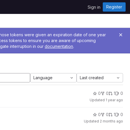
Register
Sign in
 Those tokens were given an expiration date of one year
ccess tokens to ensure you are aware of upcoming
gate interruption in our
documentation
.
Language
Last created
0
0
1
0
Updated
1 year ago
0
0
1
0
Updated
2 months ago