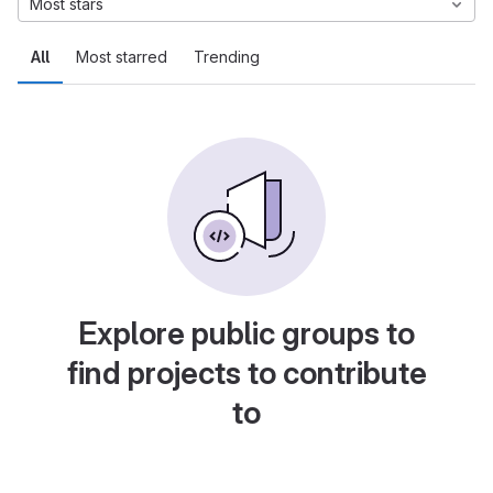
Most stars
All
Most starred
Trending
Explore public groups to
find projects to contribute
to