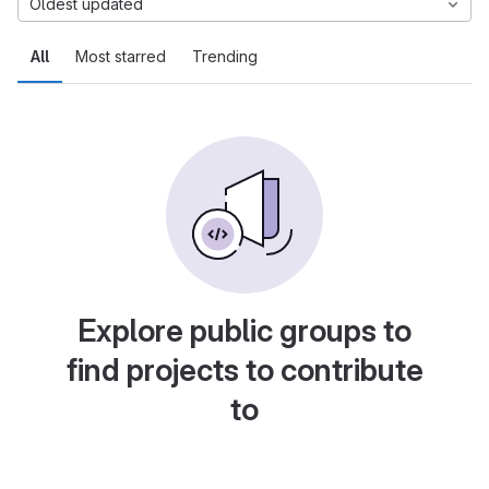
Oldest updated
All
Most starred
Trending
Explore public groups to
find projects to contribute
to