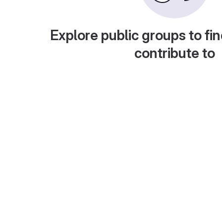
Explore public groups to fin
contribute to