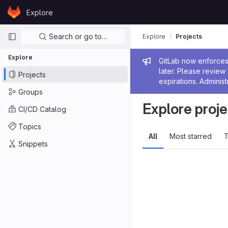
Skip to content
Explore
GitLab
Primary navigation
Search or go to…
Explore
Projects
Explore
Admin me
GitLab now enforces 
later. Please revie
Projects
expirations. Administ
Groups
Explore proje
CI/CD Catalog
Topics
All
Most starred
T
Snippets