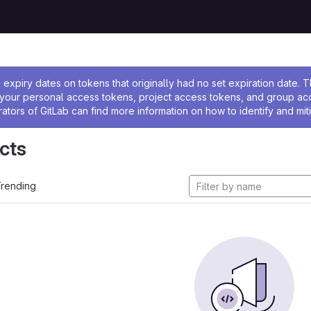
ssage
expiry dates on tokens that originally had no set expiration date.
w your personal access tokens, project access tokens, and group a
rators of GitLab can find more information on how to identify and miti
cts
rending