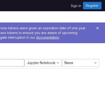
Register
Sign in
 Those tokens were given an expiration date of one year
ccess tokens to ensure you are aware of upcoming
gate interruption in our
documentation
.
Jupyter Notebook
Name