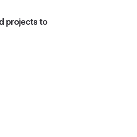
d projects to