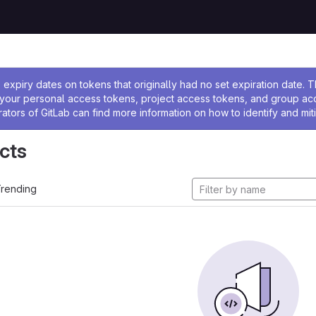
ssage
expiry dates on tokens that originally had no set expiration date.
w your personal access tokens, project access tokens, and group a
rators of GitLab can find more information on how to identify and miti
cts
rending