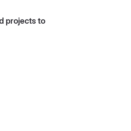
d projects to