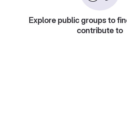
Explore public groups to fin
contribute to