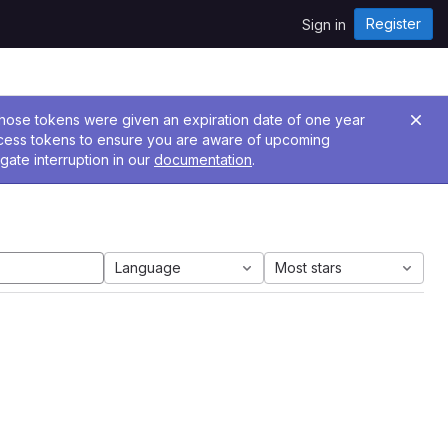
Register
Sign in
 Those tokens were given an expiration date of one year
ccess tokens to ensure you are aware of upcoming
gate interruption in our
documentation
.
Language
Most stars