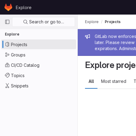
Skip to content
Explore
GitLab
Primary navigation
Search or go to…
Explore
Projects
Explore
Admin me
GitLab now enforces 
later. Please revie
Projects
expirations. Administ
Groups
Explore proje
CI/CD Catalog
Topics
All
Most starred
T
Snippets