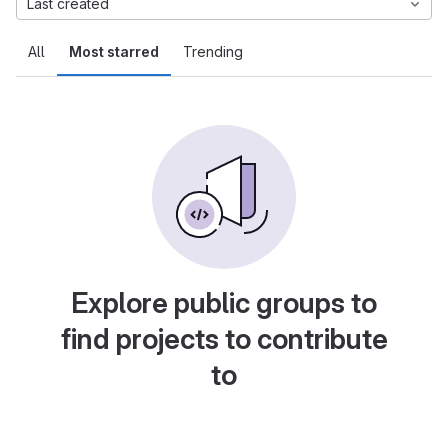
Last created
All
Most starred
Trending
Explore public groups to
find projects to contribute
to