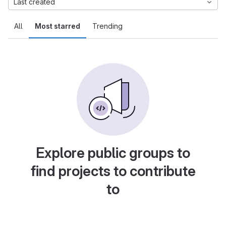
Last created
All
Most starred
Trending
Explore public groups to
find projects to contribute
to