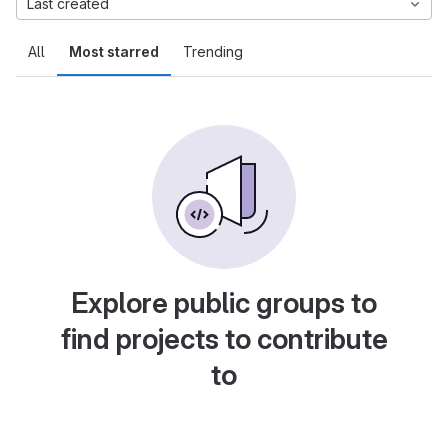
Last created
All
Most starred
Trending
Explore public groups to
find projects to contribute
to