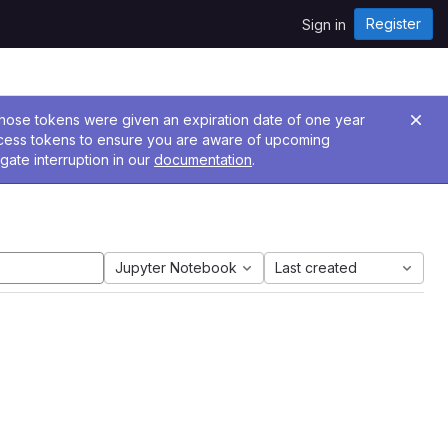
Register
Sign in
 Those tokens were given an expiration date of one year
ccess tokens to ensure you are aware of upcoming
gate interruption in our
documentation
.
Jupyter Notebook
Last created