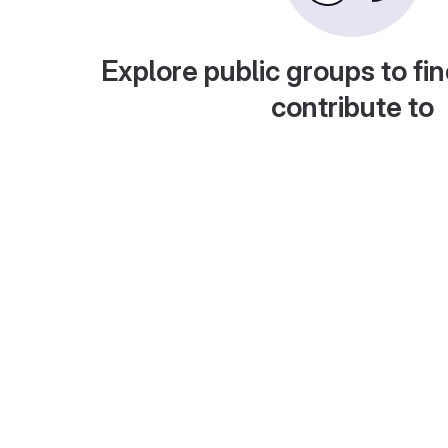
Explore public groups to fin
contribute to