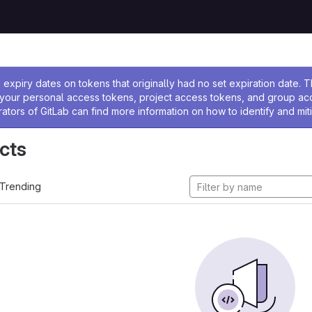
ssage
expiry dates on tokens that originally had no set expiration date.
w your personal access tokens, project access tokens, and group a
rators of GitLab can find more information on how to identify and miti
cts
Trending