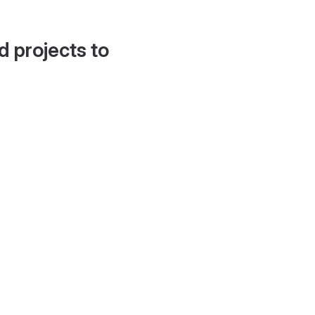
d projects to