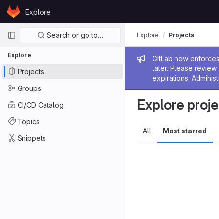
Skip to content
Explore
GitLab
Primary navigation
Search or go to…
Explore
Projects
Explore
Admin me
GitLab now enforces 
later. Please revie
Projects
expirations. Administ
Groups
Explore proje
CI/CD Catalog
Topics
All
Most starred
Snippets