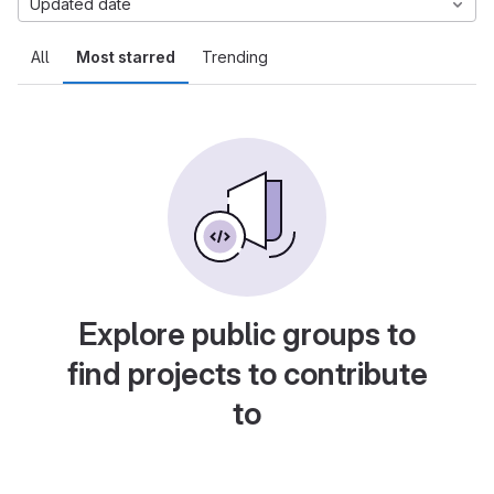
Updated date
All
Most starred
Trending
Explore public groups to
find projects to contribute
to