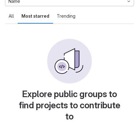
Name
All
Most starred
Trending
Explore public groups to
find projects to contribute
to