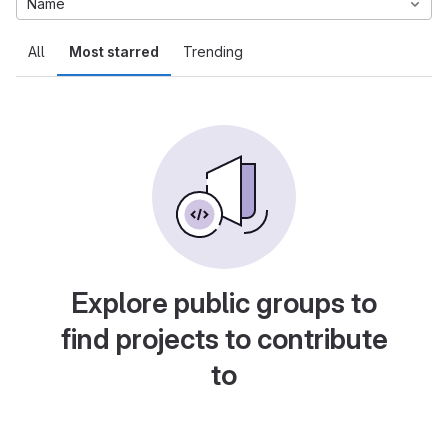
Name
All
Most starred
Trending
Explore public groups to
find projects to contribute
to